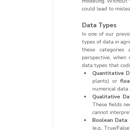
modeling. Without t
could lead to mislea
Data Types
In one of our previ
types of data in agr
these categories 
perspective, when w
data types that cod
Quantitative 
plants) or 
flo
numerical data is
Qualitative Da
These fields ne
cannot interpret
Boolean Data
:
(e.g., True/Fals