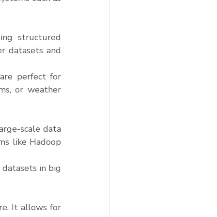
ng structured 
r datasets and 
re perfect for 
ms, or weather 
arge-scale data 
ems like Hadoop 
datasets in big 
. It allows for 