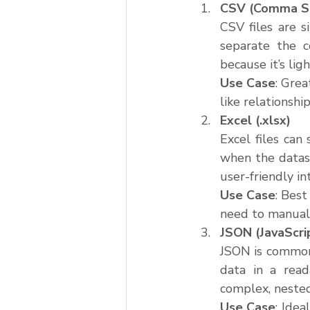
CSV (Comma Se
CSV files are s
separate the c
because it’s li
Use Case
: Gre
like relationsh
Excel (.xlsx)
Excel files can
when the datase
user-friendly in
Use Case
: Best
need to manuall
JSON (JavaScri
JSON is commonl
data in a read
complex, nested
Use Case
: Idea