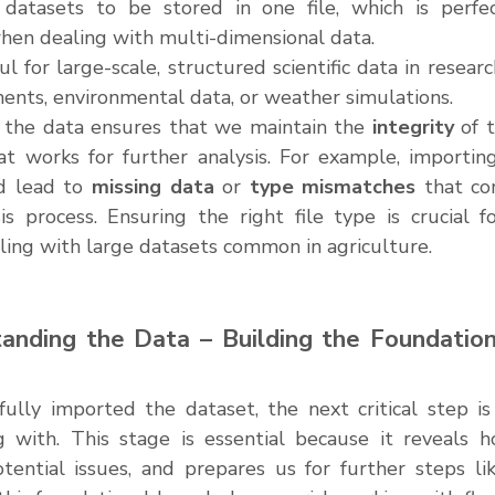
atasets to be stored in one file, which is perfect 
hen dealing with multi-dimensional data.
ul for large-scale, structured scientific data in resear
iments, environmental data, or weather simulations.
 the data ensures that we maintain the 
integrity
 of 
at works for further analysis. For example, importing 
d lead to 
missing data
 or 
type mismatches
 that co
is process. Ensuring the right file type is crucial fo
ling with large datasets common in agriculture.
anding the Data – Building the Foundation
ully imported the dataset, the next critical step is
 with. This stage is essential because it reveals h
otential issues, and prepares us for further steps lik