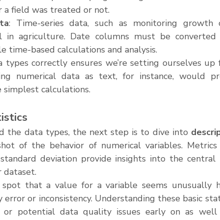
 a field was treated or not.
ta
: Time-series data, such as monitoring growth 
al in agriculture. Date columns must be converted 
le time-based calculations and analysis.
 types correctly ensures we’re setting ourselves up fo
fying numerical data as text, for instance, would p
 simplest calculations.
istics
 the data types, the next step is to dive into 
descrip
hot of the behavior of numerical variables. Metrics 
standard deviation provide insights into the central 
r dataset.
spot that a value for a variable seems unusually hi
y error or inconsistency. Understanding these basic stati
s or potential data quality issues early on as well 