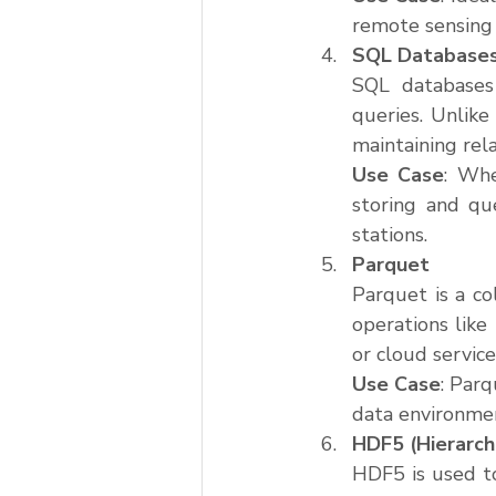
remote sensing 
SQL Database
SQL databases 
queries. Unlike
maintaining rel
Use Case
: Whe
storing and qu
stations.
Parquet
Parquet is a co
operations like 
or cloud service
Use Case
: Parq
data environmen
HDF5 (Hierarch
HDF5 is used to 