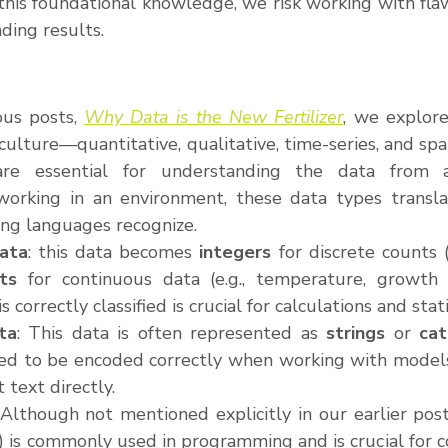
his foundational knowledge, we risk working with flaw
ding results.
ous posts, 
Why Data is the New Fertilizer
, we explore
iculture—quantitative, qualitative, time-series, and spat
are essential for understanding the data from an
orking in an environment, these data types translate
ing languages recognize.
Data
: this data becomes 
integers
 for discrete counts (
ats
 for continuous data (e.g., temperature, growth r
 correctly classified is crucial for calculations and stati
ta
: This data is often represented as 
strings
 or 
cat
ed to be encoded correctly when working with models,
 text directly.
 Although not mentioned explicitly in our earlier post
e) is commonly used in programming and is crucial for con