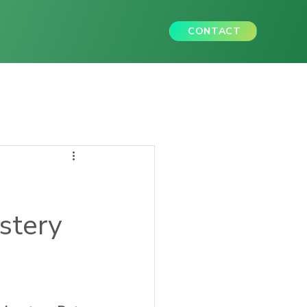
CONTACT
astery