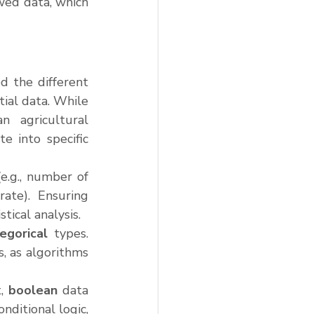
ed data, which 
d the different 
ial data. While 
 agricultural 
 into specific 
e.g., number of 
ate). Ensuring 
stical analysis.
egorical
 types. 
 as algorithms 
, 
boolean
 data 
ditional logic, 