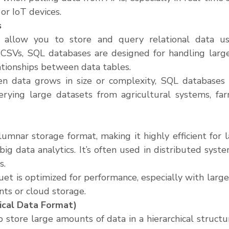
or IoT devices.
s
allow you to store and query relational data usi
 CSVs, SQL databases are designed for handling large
ationships between data tables.
n data grows in size or complexity, SQL databases a
erying large datasets from agricultural systems, far
lumnar storage format, making it highly efficient for l
big data analytics. It’s often used in distributed syst
s.
uet is optimized for performance, especially with large 
ts or cloud storage.
ical Data Format)
store large amounts of data in a hierarchical structure