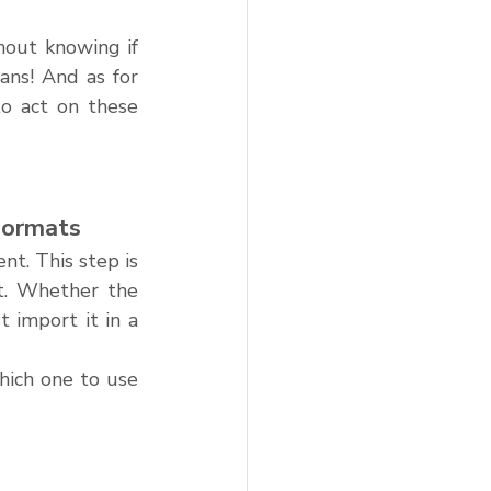
hout knowing if 
ns! And as for 
o act on these 
Formats
t. This step is 
t. Whether the 
import it in a 
hich one to use 