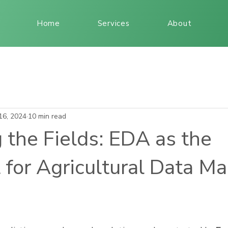
Home
Services
About
16, 2024
10 min read
 the Fields: EDA as the
 for Agricultural Data M