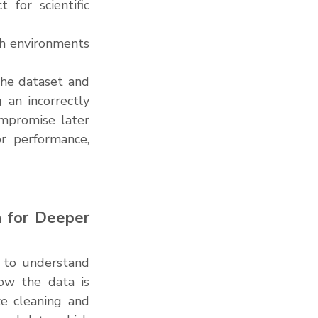
for scientific 
ch environments 
the dataset and 
an incorrectly 
mpromise later 
r performance, 
 for Deeper 
 to understand 
ow the data is 
e cleaning and 