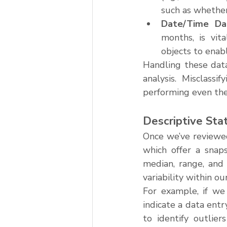
such as whether
Date/Time Da
months, is vit
objects to enab
Handling these data
analysis. Misclassi
performing even the
Descriptive Stat
Once we’ve reviewed
which offer a snaps
median, range, and 
variability within ou
For example, if we 
indicate a data entr
to identify outlier