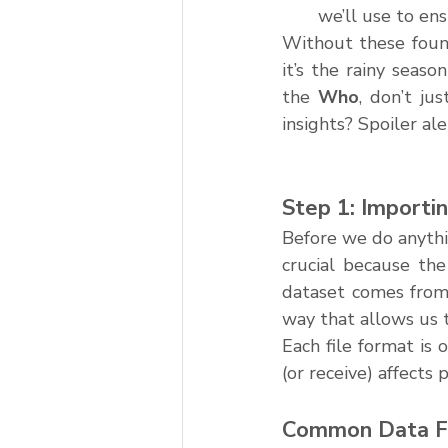
we’ll use to ens
Without these found
it’s the rainy seas
the 
Who
, don’t ju
insights? Spoiler ale
Step 1: Importi
Before we do anythi
crucial because the
dataset comes from 
way that allows us to
Each file format is
(or receive) affects 
Common Data F