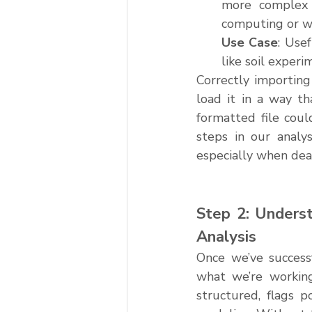
more complex d
computing or w
Use Case
: Usef
like soil exper
Correctly importing
load it in a way th
formatted file coul
steps in our analys
especially when dea
Step 2: Underst
Analysis
Once we’ve successf
what we’re working
structured, flags p