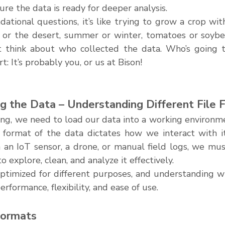
ure the data is ready for deeper analysis.
ational questions, it’s like trying to grow a crop wit
on or the desert, summer or winter, tomatoes or soybea
st think about who collected the data. Who’s going t
rt: It’s probably you, or us at Bison!
ng the Data – Understanding Different File 
ng, we need to load our data into a working environmen
 format of the data dictates how we interact with i
an IoT sensor, a drone, or manual field logs, we must 
 explore, clean, and analyze it effectively.
 optimized for different purposes, and understanding w
performance, flexibility, and ease of use.
ormats