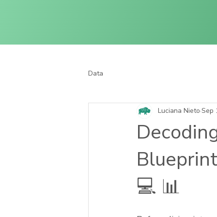
Data
Luciana Nieto
Sep 
Decoding
Blueprint
💻 📊