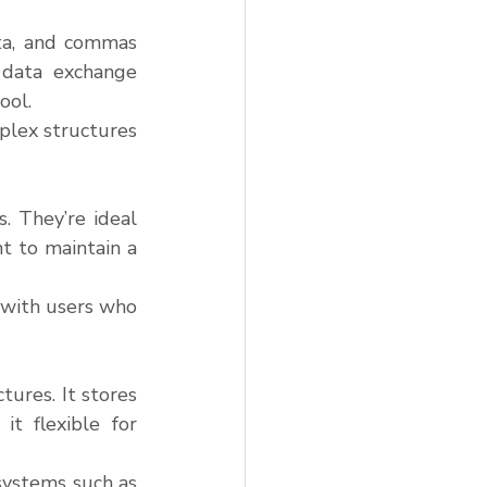
ata, and commas 
data exchange 
ool.
plex structures 
. They’re ideal 
 to maintain a 
 with users who 
ures. It stores 
t flexible for 
systems such as 