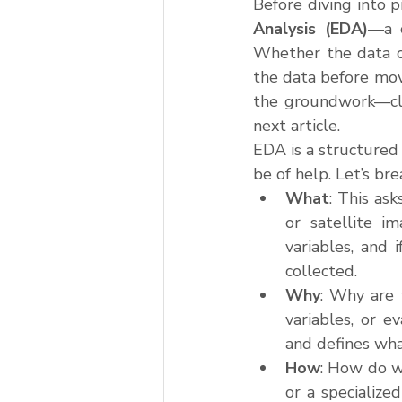
Before diving into p
Analysis (EDA)
—a c
Whether the data co
the data before movi
the groundwork—clea
next article.
EDA is a structured 
be of help. Let’s bre
What
: This ask
or satellite i
variables, and i
collected.
Why
: Why are 
variables, or 
and defines wha
How
: How do w
or a specialize