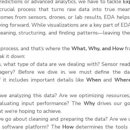
redictions or advanced analytics, we have to tackle 
Ex
rucial process that turns raw data into true meanin
mes from sensors, drones, or lab results, EDA helps
ng forward. While visualizations are a key part of EDA,
ning, structuring, and finding patterns—leaving the v
process, and that’s where the 
What, Why, and How
 f
ak it down:
s, what type of data are we dealing with? Sensor readin
magery? Before we dive in, we must define the data
f it includes important details like 
When
 and 
Wher
we analyzing this data? Are we optimizing resources, 
evaluating input performance? The 
Why
 drives our goa
t we’re hoping to achieve.
e go about cleaning and preparing the data? Are we us
d software platform? The 
How
 determines the tools 