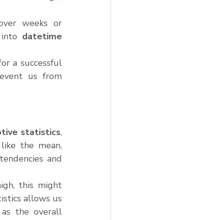
over weeks or 
into 
datetime
r a successful 
revent us from 
tive statistics
, 
like the mean, 
tendencies and 
gh, this might 
stics allows us 
as the overall 