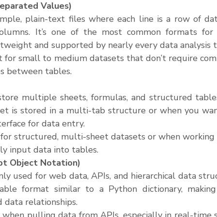
parated Values)
imple, plain-text files where each line is a row of d
olumns. It’s one of the most common formats for 
ghtweight and supported by nearly every data analysis t
at for small to medium datasets that don’t require com
ips between tables.
 store multiple sheets, formulas, and structured tables
t is stored in a multi-tab structure or when you want
terface for data entry.
 for structured, multi-sheet datasets or when working
y input data into tables.
pt Object Notation)
y used for web data, APIs, and hierarchical data struct
able format similar to a Python dictionary, making i
 data relationships.
l when pulling data from APIs, especially in real-time 