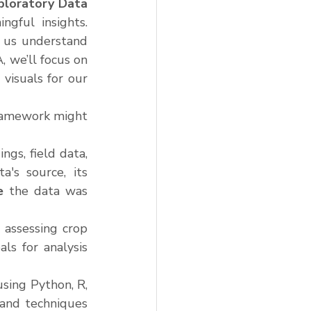
ploratory Data 
gful insights. 
 us understand 
 we’ll focus on 
isuals for our 
ramework might 
gs, field data, 
's source, its 
e
 the data was 
assessing crop 
ls for analysis 
ing Python, R, 
and techniques 